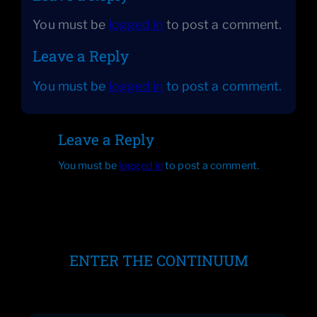
You must be
logged in
to post a comment.
Leave a Reply
You must be
logged in
to post a comment.
Leave a Reply
You must be
logged in
to post a comment.
ENTER THE CONTINUUM