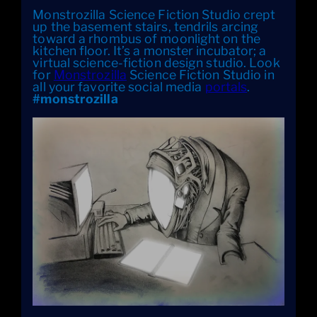
Monstrozilla Science Fiction Studio crept
up the basement stairs, tendrils arcing
toward a rhombus of moonlight on the
kitchen floor. It’s a monster incubator; a
virtual science-fiction design studio. Look
for
Monstrozilla
Science Fiction Studio in
all your favorite social media
portals
.
#monstrozilla