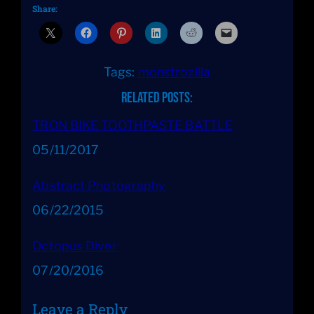
Share:
Tags:
monstrozilla
Related Posts:
TRON BIKE TOOTHPASTE BATTLE
Date
05/11/2017
Abstract Photography
Date
06/22/2015
Octopus Diver
Date
07/20/2016
Leave a Reply