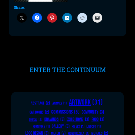
Share:
ENTER THE CONTINUUM
ARTWORK
(31)
ABSTRACT
(2)
ANIMALS
(1)
COMMISSIONS
(5)
COMMUNITY
(3)
CARTOONS
(2)
DRAWINGS
(3)
EXHIBITIONS
(3)
FOOD
(3)
DIGITAL
(1)
GALLERY
(3)
FURNITURE
(1)
KNIVES
(1)
LINOCUT
(1)
LOGO DESIGN
(3)
MERCH
(2)
MURALS
(2)
MONSTROZILLA
(1)