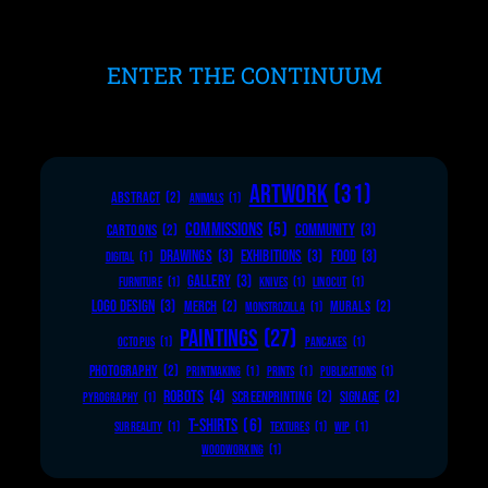
ENTER THE CONTINUUM
ARTWORK
(31)
ABSTRACT
(2)
ANIMALS
(1)
COMMISSIONS
(5)
COMMUNITY
(3)
CARTOONS
(2)
DRAWINGS
(3)
EXHIBITIONS
(3)
FOOD
(3)
DIGITAL
(1)
GALLERY
(3)
FURNITURE
(1)
KNIVES
(1)
LINOCUT
(1)
LOGO DESIGN
(3)
MERCH
(2)
MURALS
(2)
MONSTROZILLA
(1)
PAINTINGS
(27)
OCTOPUS
(1)
PANCAKES
(1)
PHOTOGRAPHY
(2)
PRINTMAKING
(1)
PRINTS
(1)
PUBLICATIONS
(1)
ROBOTS
(4)
SCREENPRINTING
(2)
SIGNAGE
(2)
PYROGRAPHY
(1)
T-SHIRTS
(6)
SURREALITY
(1)
TEXTURES
(1)
WIP
(1)
WOODWORKING
(1)