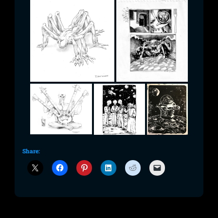
Share: