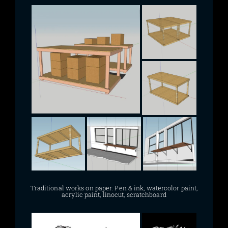
Traditional works on paper: Pen & ink, watercolor paint,
acrylic paint, linocut, scratchboard