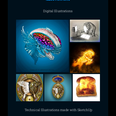
Digital Illustrations
Technical Illustrations made with SketchUp