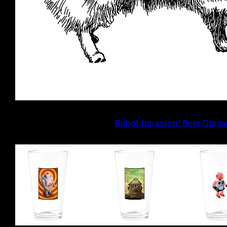
Robot Invasion! Beer Glass