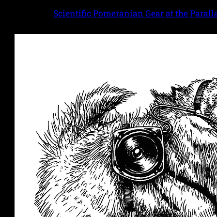
Scientific Pomeranian Gear at the Parall