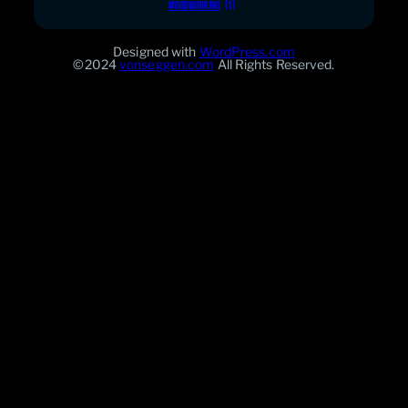
WOODWORKING
(1)
Designed with
WordPress.com
©2024
vonseggen.com
All Rights Reserved.