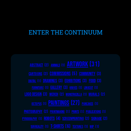
ENTER THE CONTINUUM
ARTWORK
(31)
ABSTRACT
(2)
ANIMALS
(1)
COMMISSIONS
(5)
COMMUNITY
(3)
CARTOONS
(2)
DRAWINGS
(3)
EXHIBITIONS
(3)
FOOD
(3)
DIGITAL
(1)
GALLERY
(3)
FURNITURE
(1)
KNIVES
(1)
LINOCUT
(1)
LOGO DESIGN
(3)
MERCH
(2)
MURALS
(2)
MONSTROZILLA
(1)
PAINTINGS
(27)
OCTOPUS
(1)
PANCAKES
(1)
PHOTOGRAPHY
(2)
PRINTMAKING
(1)
PRINTS
(1)
PUBLICATIONS
(1)
ROBOTS
(4)
SCREENPRINTING
(2)
SIGNAGE
(2)
PYROGRAPHY
(1)
T-SHIRTS
(6)
SURREALITY
(1)
TEXTURES
(1)
WIP
(1)