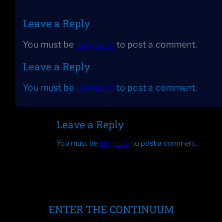
Leave a Reply
You must be
logged in
to post a comment.
Leave a Reply
You must be
logged in
to post a comment.
Leave a Reply
You must be
logged in
to post a comment.
ENTER THE CONTINUUM