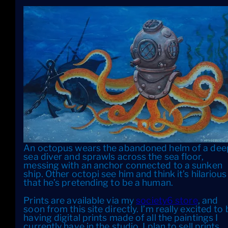
An octopus wears the abandoned helm of a dee
sea diver and sprawls across the sea floor,
messing with an anchor connected to a sunken
ship. Other octopi see him and think it’s hilarious
that he’s pretending to be a human.
Prints are available via my
society6 store
, and
soon from this site directly. I’m really excited to
having digital prints made of all the paintings I
currently have in the studio. I plan to sell prints