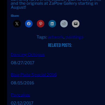
and the originals at ZaPow Gallery starting in
August!
Share:
Tags:
artwork
, 
paintings
Related Posts:
Dancing Octopus
Date
08/27/2017
Blue Plate Special 2016
Date
08/15/2016
Pancakes
Date
02/12/2017