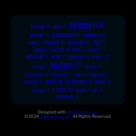
ARTWORK
(31)
ABSTRACT
(2)
ANIMALS
(1)
COMMISSIONS
(5)
COMMUNITY
(3)
CARTOONS
(2)
DRAWINGS
(3)
EXHIBITIONS
(3)
FOOD
(3)
DIGITAL
(1)
GALLERY
(3)
FURNITURE
(1)
KNIVES
(1)
LINOCUT
(1)
LOGO DESIGN
(3)
MERCH
(2)
MURALS
(2)
MONSTROZILLA
(1)
PAINTINGS
(27)
OCTOPUS
(1)
PANCAKES
(1)
PHOTOGRAPHY
(2)
PRINTMAKING
(1)
PRINTS
(1)
PUBLICATIONS
(1)
ROBOTS
(4)
SCREENPRINTING
(2)
SIGNAGE
(2)
PYROGRAPHY
(1)
T-SHIRTS
(6)
SURREALITY
(1)
TEXTURES
(1)
WIP
(1)
WOODWORKING
(1)
Designed with
WordPress.com
©2024
vonseggen.com
All Rights Reserved.