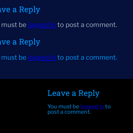
ave a Reply
 must be
logged in
to post a comment.
ave a Reply
 must be
logged in
to post a comment.
Leave a Reply
You must be
logged in
to
post a comment.