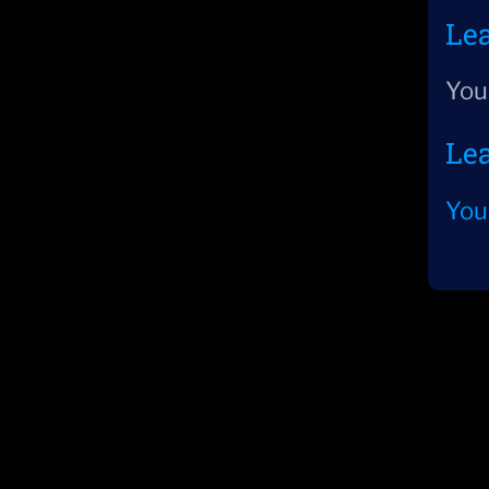
Le
You
Le
You