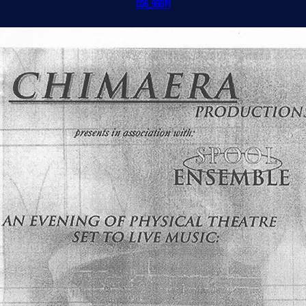
CO6_96dpi