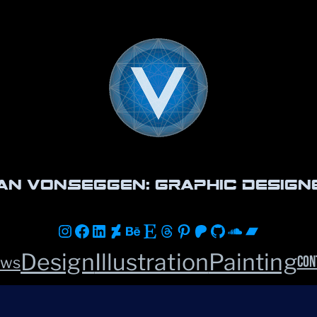
an vonSeggen: Graphic Design
Instagram
Facebook
LinkedIn
DeviantArt
Behance
Etsy
Threads
Pinterest
Patreon
GitHub
Soundclou
Bandca
Design
Illustration
Painting
Con
ws