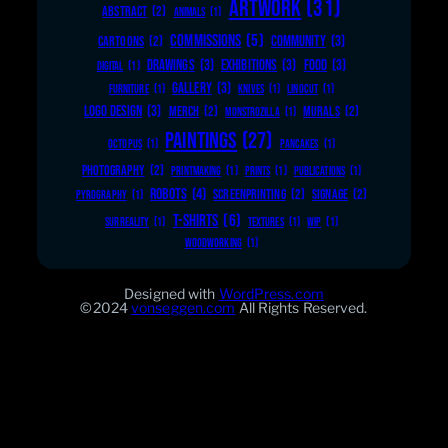
ARTWORK
(31)
ABSTRACT
(2)
ANIMALS
(1)
COMMISSIONS
(5)
COMMUNITY
(3)
CARTOONS
(2)
DRAWINGS
(3)
EXHIBITIONS
(3)
FOOD
(3)
DIGITAL
(1)
GALLERY
(3)
FURNITURE
(1)
KNIVES
(1)
LINOCUT
(1)
LOGO DESIGN
(3)
MERCH
(2)
MURALS
(2)
MONSTROZILLA
(1)
PAINTINGS
(27)
OCTOPUS
(1)
PANCAKES
(1)
PHOTOGRAPHY
(2)
PRINTMAKING
(1)
PRINTS
(1)
PUBLICATIONS
(1)
ROBOTS
(4)
SCREENPRINTING
(2)
SIGNAGE
(2)
PYROGRAPHY
(1)
T-SHIRTS
(6)
SURREALITY
(1)
TEXTURES
(1)
WIP
(1)
WOODWORKING
(1)
Designed with
WordPress.com
©2024
vonseggen.com
All Rights Reserved.