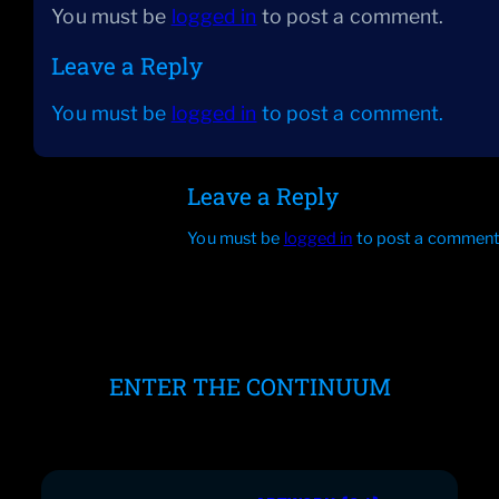
You must be
logged in
to post a comment.
Leave a Reply
You must be
logged in
to post a comment.
Leave a Reply
You must be
logged in
to post a comment
ENTER THE CONTINUUM