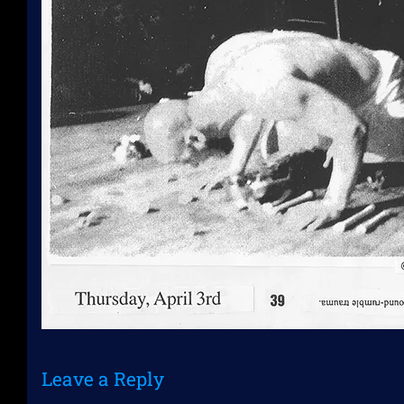
Leave a Reply