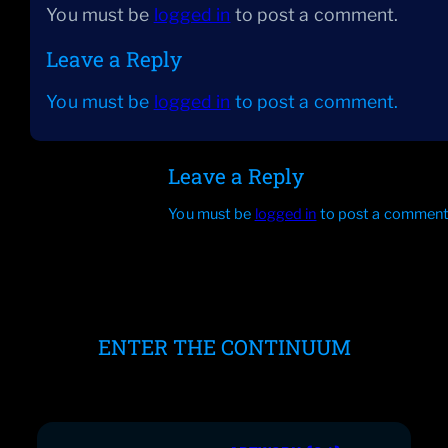
You must be
logged in
to post a comment.
Leave a Reply
You must be
logged in
to post a comment.
Leave a Reply
You must be
logged in
to post a comment
ENTER THE CONTINUUM