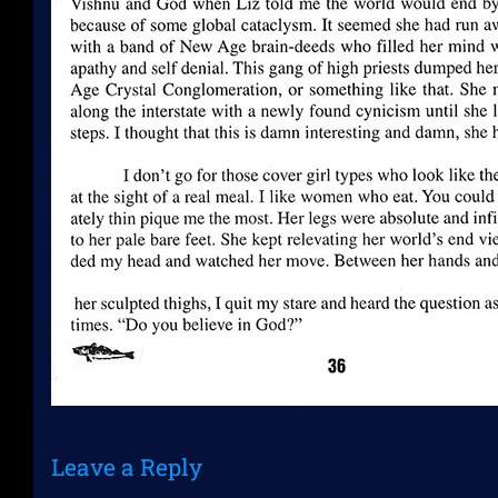
Leave a Reply