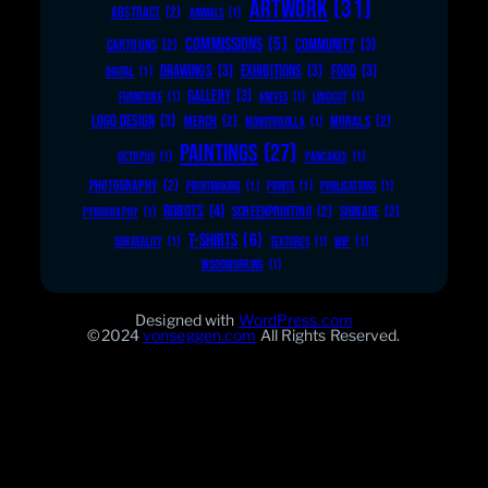
ARTWORK
(31)
ABSTRACT
(2)
ANIMALS
(1)
COMMISSIONS
(5)
COMMUNITY
(3)
CARTOONS
(2)
DRAWINGS
(3)
EXHIBITIONS
(3)
FOOD
(3)
DIGITAL
(1)
GALLERY
(3)
FURNITURE
(1)
KNIVES
(1)
LINOCUT
(1)
LOGO DESIGN
(3)
MERCH
(2)
MURALS
(2)
MONSTROZILLA
(1)
PAINTINGS
(27)
OCTOPUS
(1)
PANCAKES
(1)
PHOTOGRAPHY
(2)
PRINTMAKING
(1)
PRINTS
(1)
PUBLICATIONS
(1)
ROBOTS
(4)
SCREENPRINTING
(2)
SIGNAGE
(2)
PYROGRAPHY
(1)
T-SHIRTS
(6)
SURREALITY
(1)
TEXTURES
(1)
WIP
(1)
WOODWORKING
(1)
Designed with
WordPress.com
©2024
vonseggen.com
All Rights Reserved.