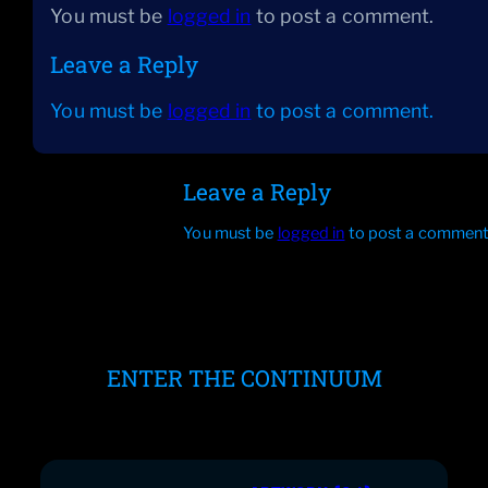
You must be
logged in
to post a comment.
Leave a Reply
You must be
logged in
to post a comment.
Leave a Reply
You must be
logged in
to post a comment
ENTER THE CONTINUUM