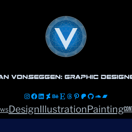
an vonSeggen: Graphic Design
Instagram
Facebook
LinkedIn
DeviantArt
Behance
Etsy
Threads
Pinterest
Patreon
GitHub
Soundclou
Bandca
Design
Illustration
Painting
Con
ws