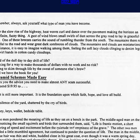
CO22_96dpi