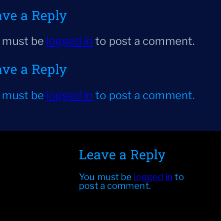
ave a Reply
 must be
logged in
to post a comment.
ave a Reply
 must be
logged in
to post a comment.
Leave a Reply
You must be
logged in
to
post a comment.