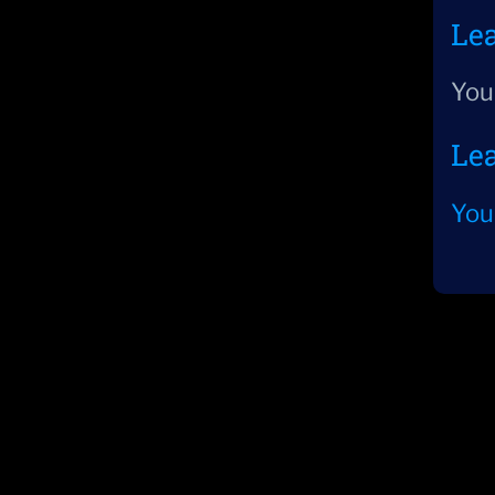
Le
You
Le
You