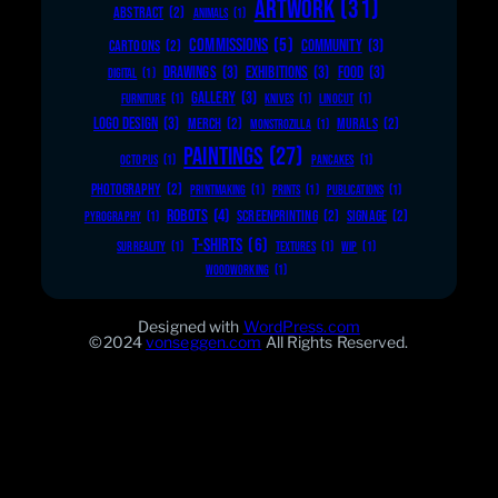
ARTWORK
(31)
ABSTRACT
(2)
ANIMALS
(1)
COMMISSIONS
(5)
COMMUNITY
(3)
CARTOONS
(2)
DRAWINGS
(3)
EXHIBITIONS
(3)
FOOD
(3)
DIGITAL
(1)
GALLERY
(3)
FURNITURE
(1)
KNIVES
(1)
LINOCUT
(1)
LOGO DESIGN
(3)
MERCH
(2)
MURALS
(2)
MONSTROZILLA
(1)
PAINTINGS
(27)
OCTOPUS
(1)
PANCAKES
(1)
PHOTOGRAPHY
(2)
PRINTMAKING
(1)
PRINTS
(1)
PUBLICATIONS
(1)
ROBOTS
(4)
SCREENPRINTING
(2)
SIGNAGE
(2)
PYROGRAPHY
(1)
T-SHIRTS
(6)
SURREALITY
(1)
TEXTURES
(1)
WIP
(1)
WOODWORKING
(1)
Designed with
WordPress.com
©2024
vonseggen.com
All Rights Reserved.