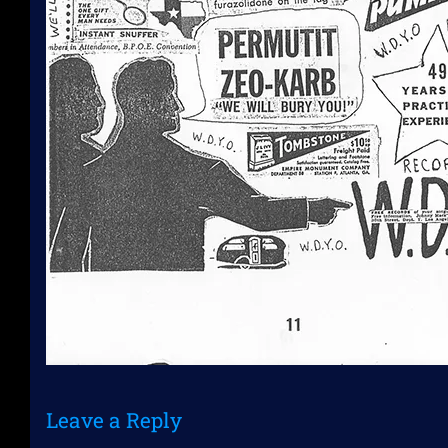
Leave a Reply