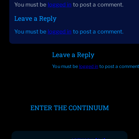
You must be
logged in
to post a comment.
Leave a Reply
You must be
logged in
to post a comment.
Leave a Reply
You must be
logged in
to post a comment
ENTER THE CONTINUUM