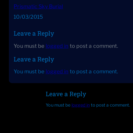
Prismatic Sky Burial
Date
10/03/2015
Leave a Reply
You must be
logged in
to post a comment.
Leave a Reply
You must be
logged in
to post a comment.
Leave a Reply
You must be
logged in
to post a comment.