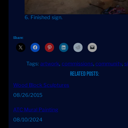
6. Finished sign.
Share:
Tags:
artwork
, 
commissions
, 
community
, 
s
Related Posts:
Wood Block Sculptures
Date
08/26/2015
ATC Mural Painting
Date
08/10/2024