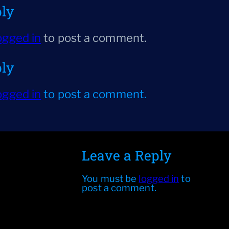
ply
ogged in
to post a comment.
ply
ogged in
to post a comment.
Leave a Reply
You must be
logged in
to
post a comment.