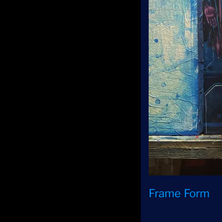
Frame Form