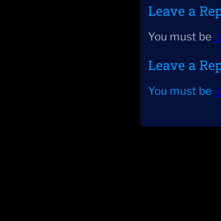
Leave a Re
You must be
l
Leave a Re
You must be
l