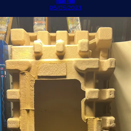
Frame Form
05/05/2023