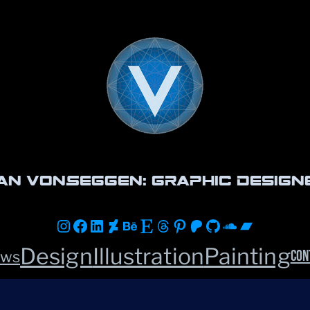
an vonSeggen: Graphic Design
Instagram
Facebook
LinkedIn
DeviantArt
Behance
Etsy
Threads
Pinterest
Patreon
GitHub
Soundclou
Bandca
Design
Illustration
Painting
Con
ws