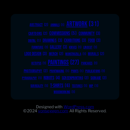
ARTWORK
(31)
ABSTRACT
(2)
ANIMALS
(1)
COMMISSIONS
(5)
COMMUNITY
(3)
CARTOONS
(2)
DRAWINGS
(3)
EXHIBITIONS
(3)
FOOD
(3)
DIGITAL
(1)
GALLERY
(3)
FURNITURE
(1)
KNIVES
(1)
LINOCUT
(1)
LOGO DESIGN
(3)
MERCH
(2)
MURALS
(2)
MONSTROZILLA
(1)
PAINTINGS
(27)
OCTOPUS
(1)
PANCAKES
(1)
PHOTOGRAPHY
(2)
PRINTMAKING
(1)
PRINTS
(1)
PUBLICATIONS
(1)
ROBOTS
(4)
SCREENPRINTING
(2)
SIGNAGE
(2)
PYROGRAPHY
(1)
T-SHIRTS
(6)
SURREALITY
(1)
TEXTURES
(1)
WIP
(1)
WOODWORKING
(1)
Designed with
WordPress.com
©2024
vonseggen.com
All Rights Reserved.