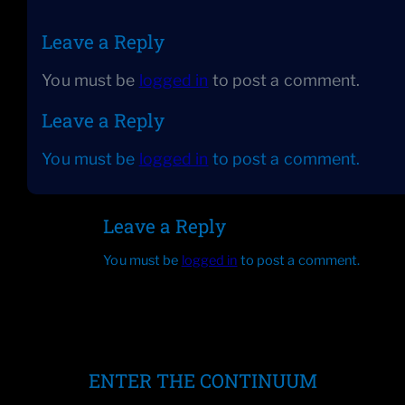
Leave a Reply
You must be
logged in
to post a comment.
Leave a Reply
You must be
logged in
to post a comment.
Leave a Reply
You must be
logged in
to post a comment.
ENTER THE CONTINUUM