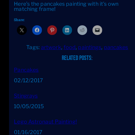
Here’s the pancakes painting with it’s own
matching frame!
Share:
Tags:
artwork
, 
food
, 
paintings
, 
pancakes
Related Posts:
Pancakes
Date
02/12/2017
Stingrays
Date
10/05/2015
Lego Astronaut Painting!
Date
01/16/2017