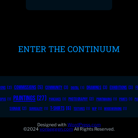
ENTER THE CONTINUUM
COMMISSIONS
(5)
COMMUNITY
(3)
DRAWINGS
(3)
EXHIBITIONS
(3)
F
OONS
(2)
DIGITAL
(1)
PAINTINGS
(27)
PHOTOGRAPHY
(2)
OPUS
(1)
PANCAKES
(1)
PRINTMAKING
(1)
PRINTS
(1)
PU
T-SHIRTS
(6)
SIGNAGE
(2)
SURREALITY
(1)
TEXTURES
(1)
WIP
(1)
WOODWORKING
(1)
Designed with
WordPress.com
©2024
vonseggen.com
All Rights Reserved.