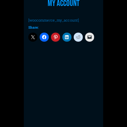
My account
[woocommerce_my_account]
Share: