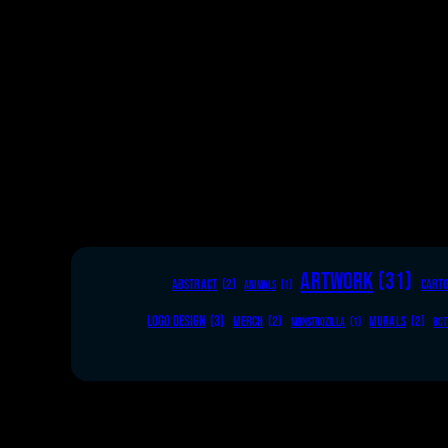
ARTWORK
(31)
ABSTRACT
(2)
CART
ANIMALS
(1)
LOGO DESIGN
(3)
MERCH
(2)
MURALS
(2)
MONSTROZILLA
(1)
OCT