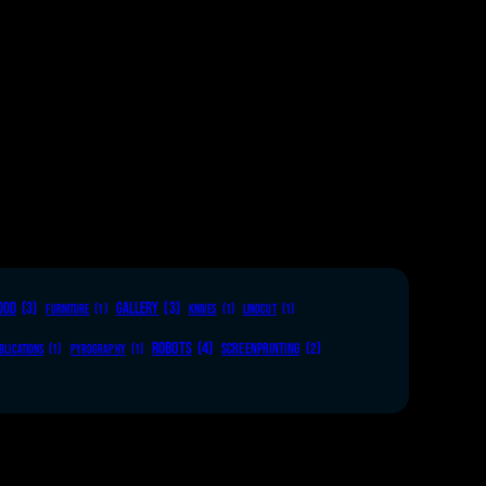
OOD
(3)
GALLERY
(3)
FURNITURE
(1)
KNIVES
(1)
LINOCUT
(1)
ROBOTS
(4)
SCREENPRINTING
(2)
BLICATIONS
(1)
PYROGRAPHY
(1)