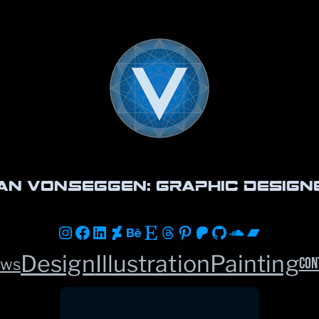
an vonSeggen: Graphic Design
Instagram
Facebook
LinkedIn
DeviantArt
Behance
Etsy
Threads
Pinterest
Patreon
GitHub
Soundclou
Bandca
Design
Illustration
Painting
Con
ws