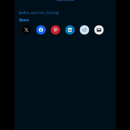
[wdm_auction_listing]
Share: