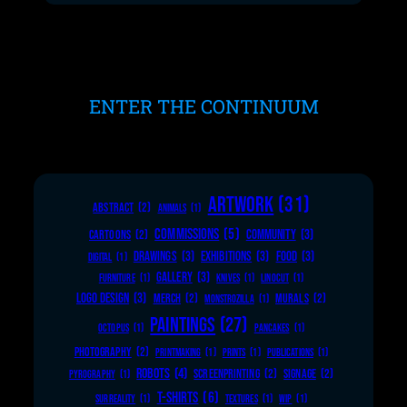
ENTER THE CONTINUUM
ARTWORK
(31)
ABSTRACT
(2)
ANIMALS
(1)
COMMISSIONS
(5)
COMMUNITY
(3)
CARTOONS
(2)
DRAWINGS
(3)
EXHIBITIONS
(3)
FOOD
(3)
DIGITAL
(1)
GALLERY
(3)
FURNITURE
(1)
KNIVES
(1)
LINOCUT
(1)
LOGO DESIGN
(3)
MERCH
(2)
MURALS
(2)
MONSTROZILLA
(1)
PAINTINGS
(27)
OCTOPUS
(1)
PANCAKES
(1)
PHOTOGRAPHY
(2)
PRINTMAKING
(1)
PRINTS
(1)
PUBLICATIONS
(1)
ROBOTS
(4)
SCREENPRINTING
(2)
SIGNAGE
(2)
PYROGRAPHY
(1)
T-SHIRTS
(6)
SURREALITY
(1)
TEXTURES
(1)
WIP
(1)