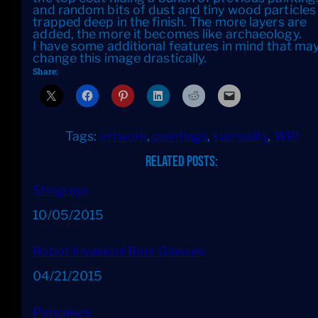
and random bits of dust and tiny wood particles
trapped deep in the finish. The more layers are
added, the more it becomes like archaeology.
I have some additional features in mind that ma
change this image drastically.
Share:
Tags:
artwork
, 
paintings
, 
surreality
, 
WIP
Related Posts:
Stingrays
Date
10/05/2015
Robot Invasion! Beer Glasses
Date
04/21/2015
Pancakes