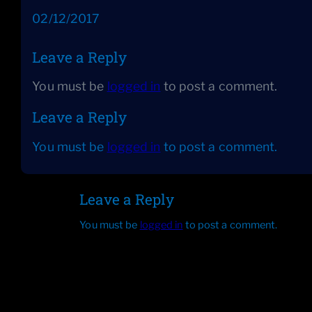
Date
02/12/2017
Leave a Reply
You must be
logged in
to post a comment.
Leave a Reply
You must be
logged in
to post a comment.
Leave a Reply
You must be
logged in
to post a comment.