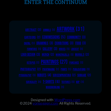
ENTER THE CONTINUUM
ARTWORK
(31)
ABSTRACT
(2)
ANIMALS
(1)
COMMISSIONS
(5)
COMMUNITY
(3)
CARTOONS
(2)
DRAWINGS
(3)
EXHIBITIONS
(3)
FOOD
(3)
DIGITAL
(1)
GALLERY
(3)
FURNITURE
(1)
KNIVES
(1)
LINOCUT
(1)
LOGO DESIGN
(3)
MERCH
(2)
MURALS
(2)
MONSTROZILLA
(1)
PAINTINGS
(27)
OCTOPUS
(1)
PANCAKES
(1)
PHOTOGRAPHY
(2)
PRINTMAKING
(1)
PRINTS
(1)
PUBLICATIONS
(1)
ROBOTS
(4)
SCREENPRINTING
(2)
SIGNAGE
(2)
PYROGRAPHY
(1)
T-SHIRTS
(6)
SURREALITY
(1)
TEXTURES
(1)
WIP
(1)
WOODWORKING
(1)
Designed with
WordPress.com
©2024
vonseggen.com
All Rights Reserved.