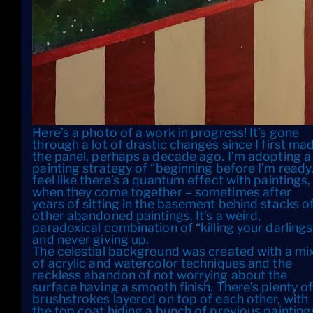
Here’s a photo of a work in progress! It’s gone
through a lot of drastic changes since I first ma
the panel, perhaps a decade ago. I’m adopting a
painting strategy of “beginning before I’m ready.
feel like there’s a quantum effect with paintings,
when they come together – sometimes after
years of sitting in the basement behind stacks o
other abandoned paintings. It’s a weird,
paradoxical combination of “killing your darlings
and never giving up.
The celestial background was created with a mi
of acrylic and watercolor techniques and the
reckless abandon of not worrying about the
surface having a smooth finish. There’s plenty o
brushstrokes layered on top of each other, with
the top coat hiding a bunch of previous painting